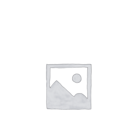
Città di Castello
Umbertide