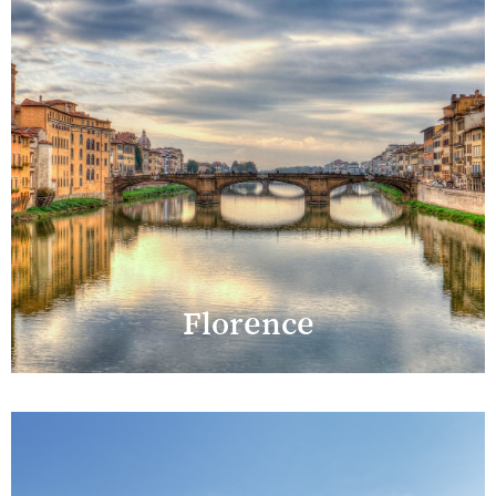
Florence