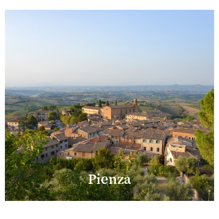
Pienza