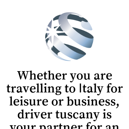
Whether you are
travelling to Italy for
leisure or business,
driver tuscany is
your partner for an