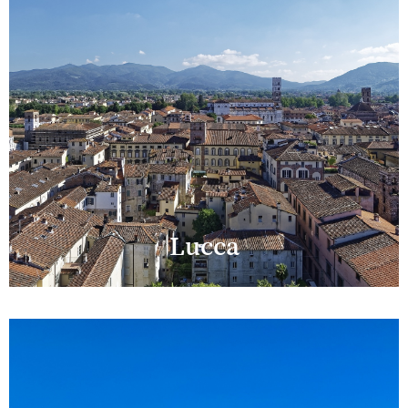
Lucca