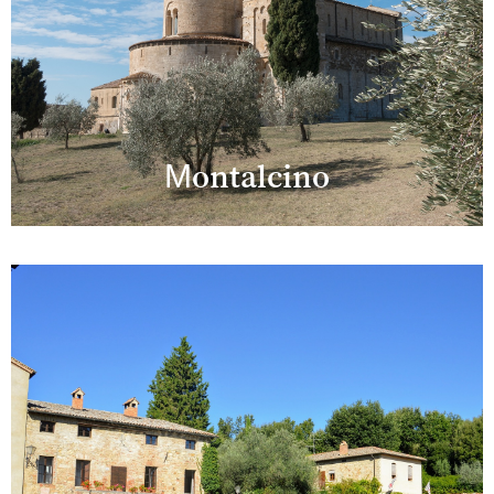
Montalcino