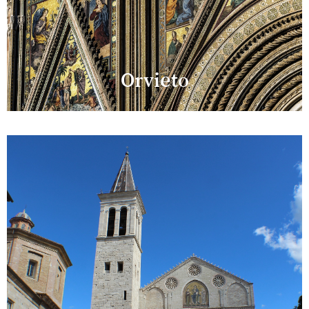
Orvieto