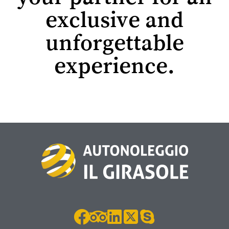
exclusive and
unforgettable
experience.