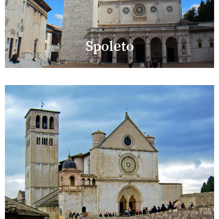
Spoleto