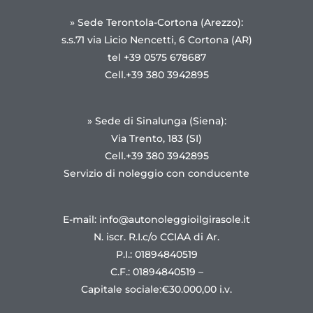
» Sede Terontola-Cortona (Arezzo):
s.s.71 via Licio Nencetti, 6 Cortona (AR)
tel +39 0575 678687
Cell.+39 380 3942895
» Sede di Sinalunga (Siena):
Via Trento, 183 (SI)
Cell.+39 380 3942895
Servizio di noleggio con conducente
E-mail: info@autonoleggioilgirasole.it
N. iscr. R.I.c/o CCIAA di Ar.
P.I.: 01894840519
C.F.: 01894840519 –
Capitale sociale:€30.000,00 i.v.