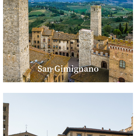
San Gimignano