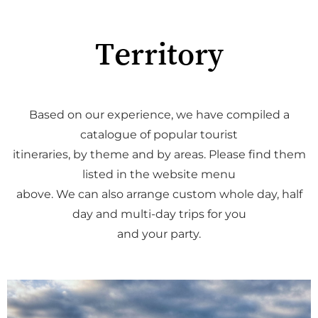
Territory
Based on our experience, we have compiled a
catalogue of popular tourist
itineraries, by theme and by areas. Please find them
listed in the website menu
above. We can also arrange custom whole day, half
day and multi-day trips for you
and your party.