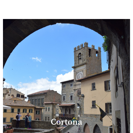
Cortona