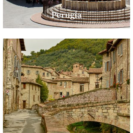
Perugia