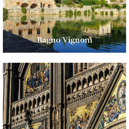
Bagno Vignoni