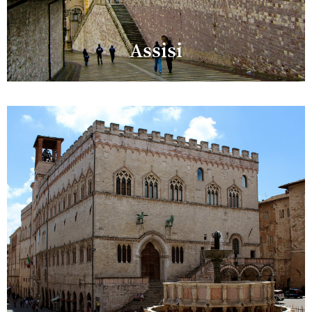
Assisi