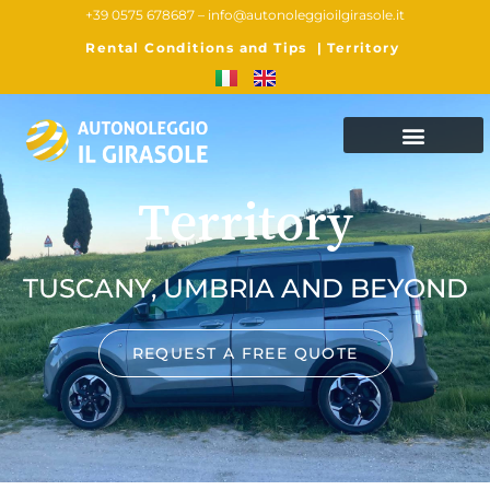
+39 0575 678687 –
info@autonoleggioilgirasole.it
Rental Conditions and Tips
|
Territory
Territory
TUSCANY, UMBRIA AND BEYOND
REQUEST A FREE QUOTE