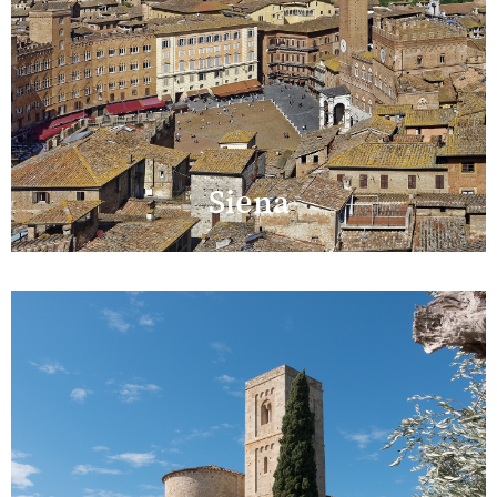
Siena