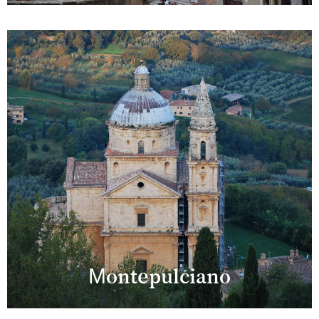
Montepulciano