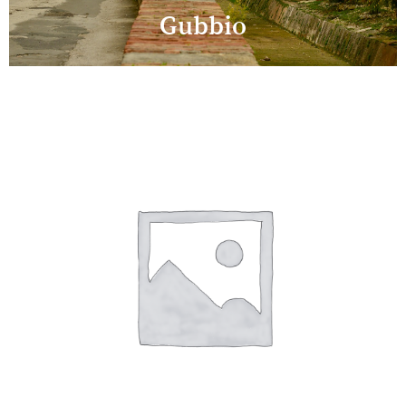
Gubbio