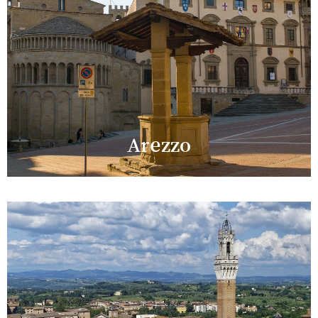
Arezzo