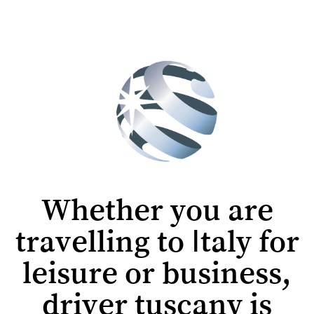
Whether you are
travelling to Italy for
leisure or business,
driver tuscany is