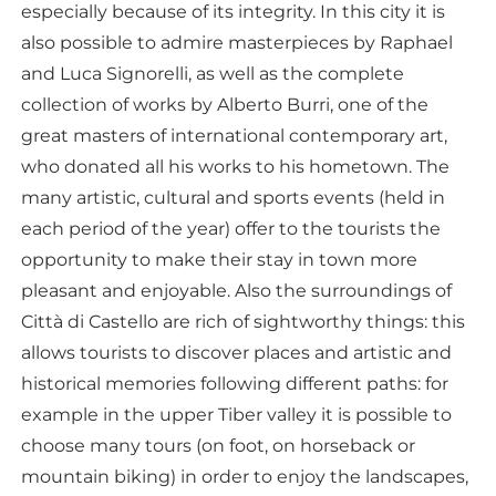
especially because of its integrity. In this city it is
also possible to admire masterpieces by Raphael
and Luca Signorelli, as well as the complete
collection of works by Alberto Burri, one of the
great masters of international contemporary art,
who donated all his works to his hometown. The
many artistic, cultural and sports events (held in
each period of the year) offer to the tourists the
opportunity to make their stay in town more
pleasant and enjoyable. Also the surroundings of
Città di Castello are rich of sightworthy things: this
allows tourists to discover places and artistic and
historical memories following different paths: for
example in the upper Tiber valley it is possible to
choose many tours (on foot, on horseback or
mountain biking) in order to enjoy the landscapes,