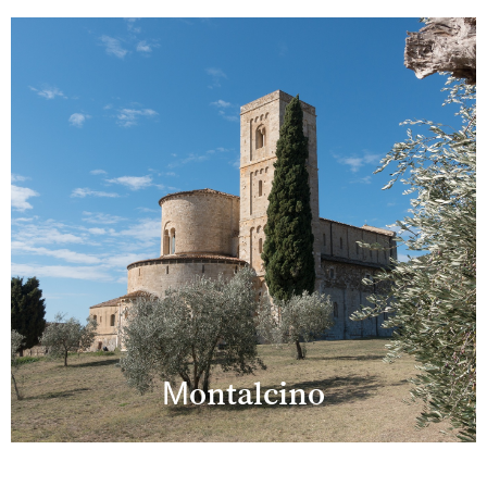
Montalcino