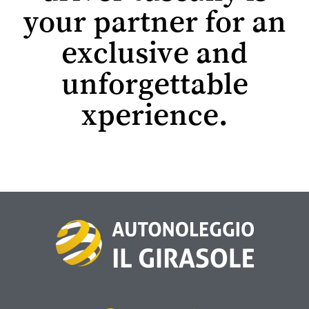
your partner for an
exclusive and
unforgettable
xperience.