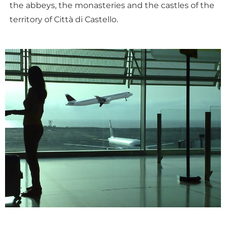
the abbeys, the monasteries and the castles of the
territory of Città di Castello.