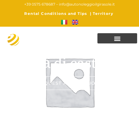
+39 0575 678687 –
info@autonoleggioilgirasole.it
Rental Conditions and Tips
|
Territory
Città di castello
REQUEST A FREE QUOTE