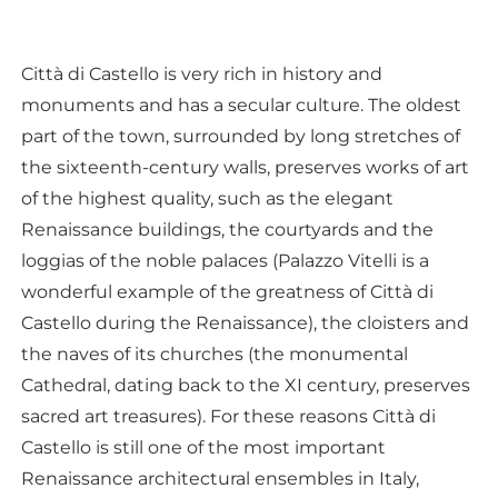
Città di Castello is very rich in history and
monuments and has a secular culture. The oldest
part of the town, surrounded by long stretches of
the sixteenth-century walls, preserves works of art
of the highest quality, such as the elegant
Renaissance buildings, the courtyards and the
loggias of the noble palaces (Palazzo Vitelli is a
wonderful example of the greatness of Città di
Castello during the Renaissance), the cloisters and
the naves of its churches (the monumental
Cathedral, dating back to the XI century, preserves
sacred art treasures). For these reasons Città di
Castello is still one of the most important
Renaissance architectural ensembles in Italy,