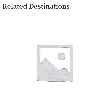
Related Destinations
Umbertide