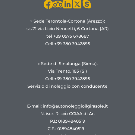
» Sede Terontola-Cortona (Arezzo):
s.s.71 via Licio Nencetti, 6 Cortona (AR)
tel +39 0575 678687
Cell.+39 380 3942895
» Sede di Sinalunga (Siena):
Via Trento, 183 (SI)
Cell.+39 380 3942895
Servizio di noleggio con conducente
E-mail: info@autonoleggioilgirasole.it
N. iscr. R.I.c/o CCIAA di Ar.
P.I.: 01894840519
C.F.: 01894840519 –