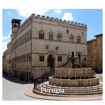
Perugia