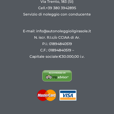
Via Trento, 183 (SI)
Cell.+39 380 3942895
Servizio di noleggio con conducente
E-mail: info@autonoleggioilgirasole.it
N. iscr. R.I.c/o CCIAA di Ar.
P.I.: 01894840519
C.F.: 01894840519 –
Capitale sociale:€30.000,00 i.v.