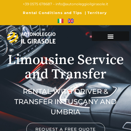
+39 0575 678687 –
info@autonoleggioilgirasole.it
Rental Conditions and Tips
|
Territory
Limousine Service
and Transfer
RENTAL WITH DRIVER &
TRANSFER IN TUSCANY AND
UMBRIA
REQUEST A FREE QUOTE