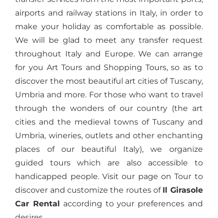
airports and railway stations in Italy, in order to
make your holiday as comfortable as possible.
We will be glad to meet any transfer request
throughout Italy and Europe. We can arrange
for you Art Tours and Shopping Tours, so as to
discover the most beautiful art cities of Tuscany,
Umbria and more. For those who want to travel
through the wonders of our country (the art
cities and the medieval towns of Tuscany and
Umbria, wineries, outlets and other enchanting
places of our beautiful Italy), we organize
guided tours which are also accessible to
handicapped people. Visit our page on Tour to
discover and customize the routes of
Il Girasole
Car Rental
according to your preferences and
desires.