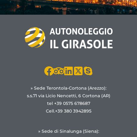
» Sede Terontola-Cortona (Arezzo):
s.s.71 via Licio Nencetti, 6 Cortona (AR)
tel +39 0575 678687
Cell.+39 380 3942895
» Sede di Sinalunga (Siena):