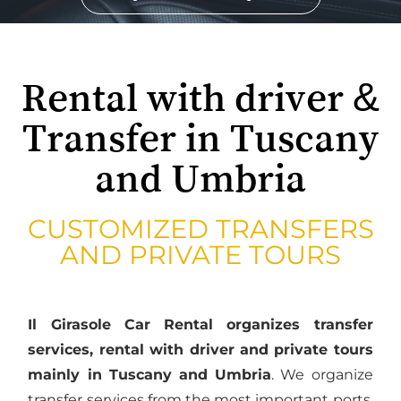
Rental with driver &
Transfer in Tuscany
and Umbria
CUSTOMIZED TRANSFERS
AND PRIVATE TOURS
Il Girasole Car Rental organizes transfer
services, rental with driver and private tours
mainly in Tuscany and Umbria
. We organize
transfer services from the most important ports,