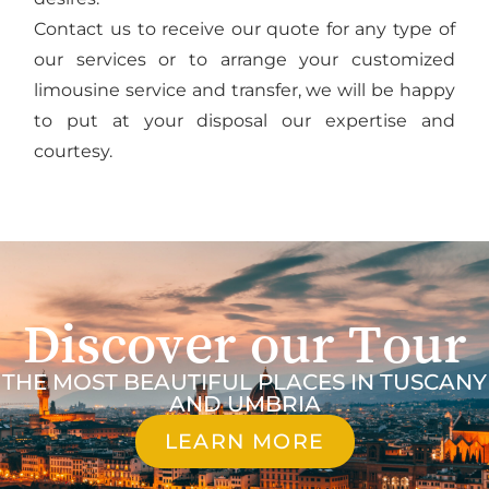
Contact us to receive our quote for any type of
our services or to arrange your customized
limousine service and transfer, we will be happy
to put at your disposal our expertise and
courtesy.
Discover our Tour
THE MOST BEAUTIFUL PLACES IN TUSCANY
AND UMBRIA
LEARN MORE