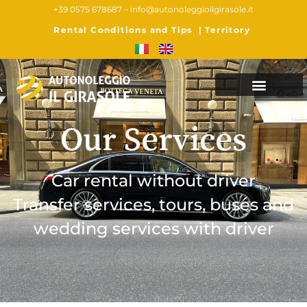
+39 0575 678687 –
info@autonoleggioilgirasole.it
Rental Conditions and Tips
|
Territory
Our Services
Car rental without driver
Transfer services, tours, buses and
wedding services with driver