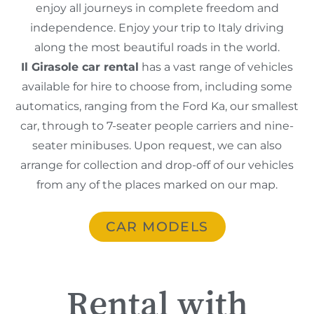
enjoy all journeys in complete freedom and
independence. Enjoy your trip to Italy driving
along the most beautiful roads in the world.
Il Girasole car rental
has a vast range of vehicles
available for hire to choose from, including some
automatics, ranging from the Ford Ka, our smallest
car, through to 7-seater people carriers and nine-
seater minibuses. Upon request, we can also
arrange for collection and drop-off of our vehicles
from any of the places marked on our map.
CAR MODELS
Rental with