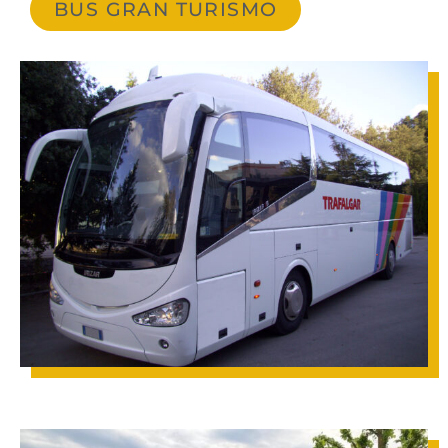
BUS GRAN TURISMO