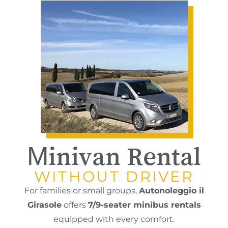
Minivan Rental
WITHOUT DRIVER
For families or small groups,
Autonoleggio il
Girasole
offers
7/9-seater minibus rentals
equipped with every comfort.