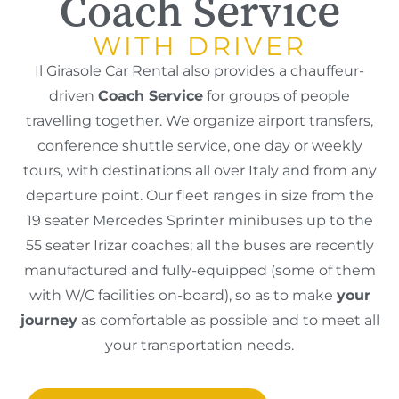
Coach Service
WITH DRIVER
Il Girasole Car Rental also provides a chauffeur-
driven
Coach Service
for groups of people
travelling together. We organize airport transfers,
conference shuttle service, one day or weekly
tours, with destinations all over Italy and from any
departure point. Our fleet ranges in size from the
19 seater Mercedes Sprinter minibuses up to the
55 seater Irizar coaches; all the buses are recently
manufactured and fully-equipped (some of them
with W/C facilities on-board), so as to make
your
journey
as comfortable as possible and to meet all
your transportation needs.