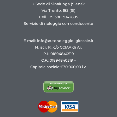
» Sede di Sinalunga (Siena):
Via Trento, 183 (SI)
Cell.+39 380 3942895
Servizio di noleggio con conducente
E-mail: info@autonoleggioilgirasole.it
N. iscr. R.I.c/o CCIAA di Ar.
P.I.: 01894840519
C.F.: 01894840519 –
Capitale sociale:€30.000,00 i.v.