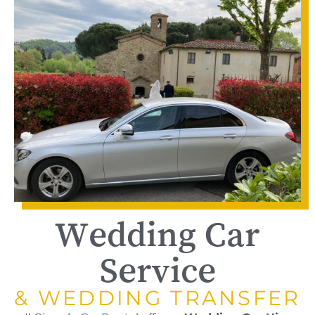
Wedding Car
Service
& WEDDING TRANSFER