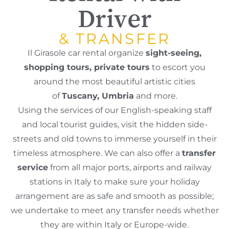
Driver
& TRANSFER
Il Girasole car rental organize
sight-seeing,
shopping tours, private tours
to escort you
around the most beautiful artistic cities
of
Tuscany, Umbria
and more.
Using the services of our English-speaking staff
and local tourist guides, visit the hidden side-
streets and old towns to immerse yourself in their
timeless atmosphere. We can also offer a
transfer
service
from all major ports, airports and railway
stations in Italy to make sure your holiday
arrangement are as safe and smooth as possible;
we undertake to meet any transfer needs whether
they are within Italy or Europe-wide.