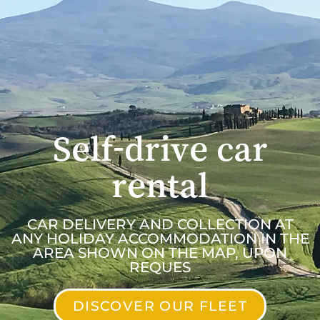
Self-drive car
rental
CAR DELIVERY AND COLLECTION AT
ANY HOLIDAY ACCOMMODATION IN THE
AREA SHOWN ON THE MAP, UPON
REQUES
DISCOVER OUR FLEET