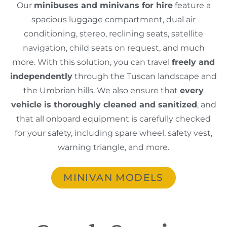
Our
minibuses and minivans for hire
feature a
spacious luggage compartment, dual air
conditioning, stereo, reclining seats, satellite
navigation, child seats on request, and much
more. With this solution, you can travel
freely and
independently
through the Tuscan landscape and
the Umbrian hills. We also ensure that
every
vehicle is thoroughly cleaned and sanitized
, and
that all onboard equipment is carefully checked
for your safety, including spare wheel, safety vest,
warning triangle, and more.
MINIVAN MODELS