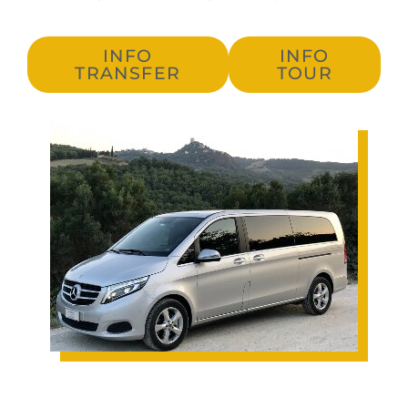
INFO
INFO
TRANSFER
TOUR