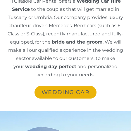
Il Girasole Car Rental offers a
Wedding Car Hire
Service
to the couples that will get married in
Tuscany or Umbria. Our company provides luxury
chauffeur-driven Mercedes-Benz cars (such as E-
Class or S-Class), recently manufactured and fully-
equipped, for the
bride and the groom
. We will
make all our qualified experience in the wedding
sector available to our customers, to make
your
wedding day perfect
and personalized
according to your needs.
WEDDING CAR