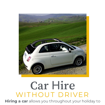
Car Hire
WITHOUT DRIVER
Hiring a car
allows you throughout your holiday to