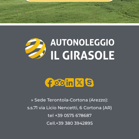
» Sede Terontola-Cortona (Arezzo):
s.s.71 via Licio Nencetti, 6 Cortona (AR)
tel +39 0575 678687
Cell.+39 380 3942895