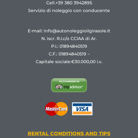
Cell.+39 380 3942895
Servizio di noleggio con conducente
E-mail: info@autonoleggioilgirasole.it
N. iscr. R.I.c/o CCIAA di Ar.
P.I.: 01894840519
C.F.: 01894840519 –
Capitale sociale:€30.000,00 i.v.
RENTAL CONDITIONS AND TIPS