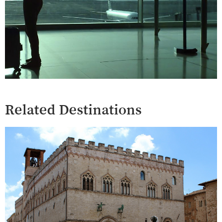
Related Destinations