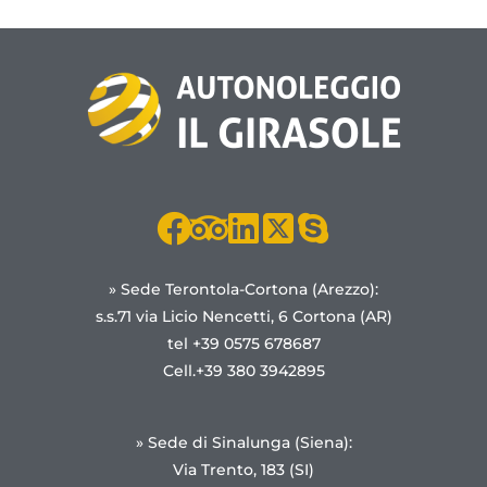
» Sede Terontola-Cortona (Arezzo):
s.s.71 via Licio Nencetti, 6 Cortona (AR)
tel +39 0575 678687
Cell.+39 380 3942895
» Sede di Sinalunga (Siena):
Via Trento, 183 (SI)