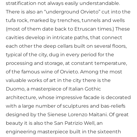
stratification not always easily understandable.
There is also an “underground Orvieto” cut into the
tufa rock, marked by trenches, tunnels and wells
(most of them date back to Etruscan times.) These
cavities develop in intricate paths, that connect
each other the deep cellars built on several floors,
typical of the city, dug in every period for the
processing and storage, at constant temperature,
of the famous wine of Orvieto. Among the most
valuable works of art in the city there is the
Duomo, a masterpiece of Italian Gothic
architecture, whose impressive facade is decorated
with a large number of sculptures and bas-reliefs
designed by the Sienese Lorenzo Maitani. Of great
beauty it is also the San Patrizio Well, an
engineering masterpiece built in the sixteenth