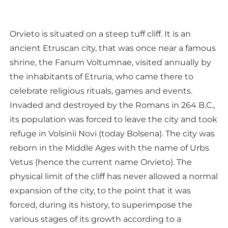
Orvieto is situated on a steep tuff cliff. It is an
ancient Etruscan city, that was once near a famous
shrine, the Fanum Voltumnae, visited annually by
the inhabitants of Etruria, who came there to
celebrate religious rituals, games and events.
Invaded and destroyed by the Romans in 264 B.C.,
its population was forced to leave the city and took
refuge in Volsinii Novi (today Bolsena). The city was
reborn in the Middle Ages with the name of Urbs
Vetus (hence the current name Orvieto). The
physical limit of the cliff has never allowed a normal
expansion of the city, to the point that it was
forced, during its history, to superimpose the
various stages of its growth according to a