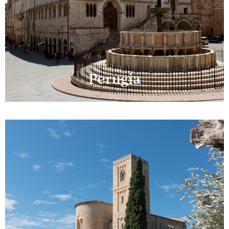
Perugia