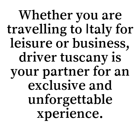
Whether you are
travelling to Italy for
leisure or business,
driver tuscany is
your partner for an
exclusive and
unforgettable
xperience.