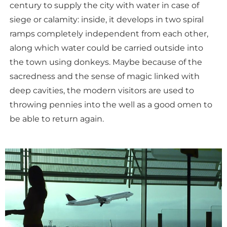
century to supply the city with water in case of
siege or calamity: inside, it develops in two spiral
ramps completely independent from each other,
along which water could be carried outside into
the town using donkeys. Maybe because of the
sacredness and the sense of magic linked with
deep cavities, the modern visitors are used to
throwing pennies into the well as a good omen to
be able to return again.