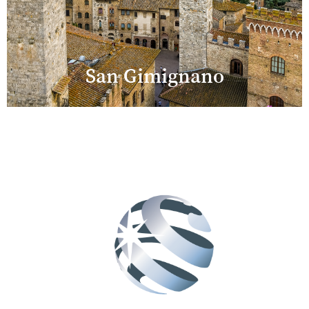
San Gimignano