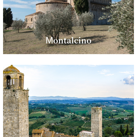
Montalcino