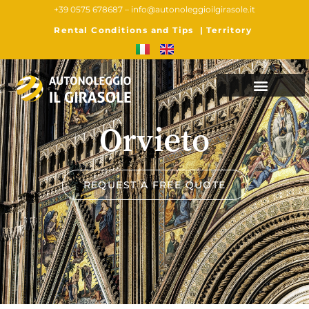
+39 0575 678687 –
info@autonoleggioilgirasole.it
Rental Conditions and Tips
|
Territory
Orvieto
REQUEST A FREE QUOTE