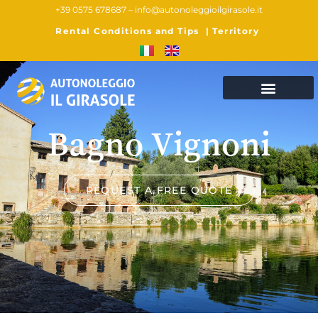
+39 0575 678687 –
info@autonoleggioilgirasole.it
Rental Conditions and Tips
|
Territory
Bagno Vignoni
REQUEST A FREE QUOTE