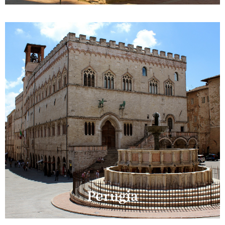
Perugia