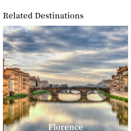
Related Destinations
Florence