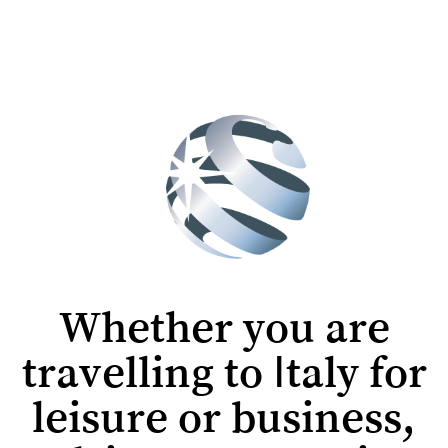
Whether you are
travelling to Italy for
leisure or business,