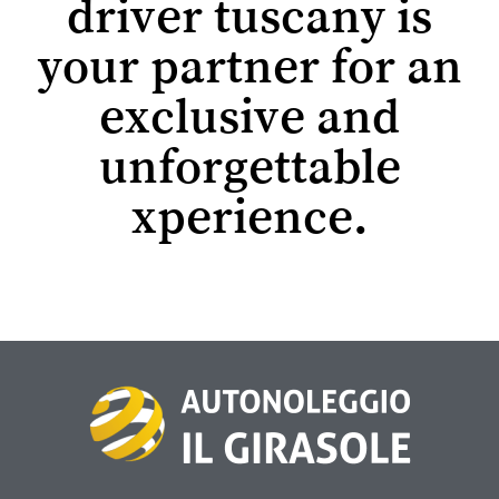
driver tuscany is
your partner for an
exclusive and
unforgettable
xperience.