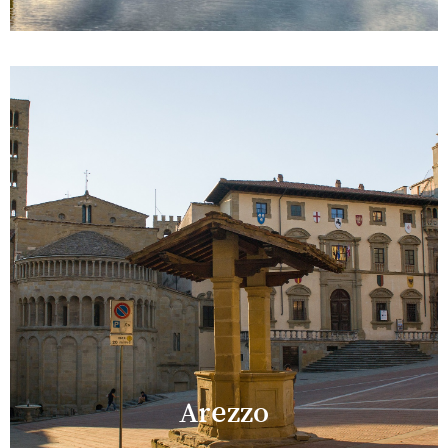
Arezzo