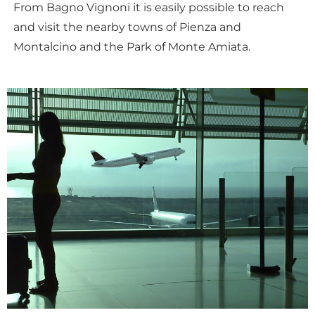
From Bagno Vignoni it is easily possible to reach
and visit the nearby towns of Pienza and
Montalcino and the Park of Monte Amiata.