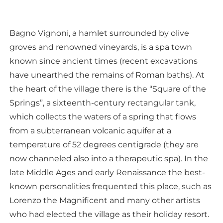
Bagno Vignoni, a hamlet surrounded by olive
groves and renowned vineyards, is a spa town
known since ancient times (recent excavations
have unearthed the remains of Roman baths). At
the heart of the village there is the “Square of the
Springs”, a sixteenth-century rectangular tank,
which collects the waters of a spring that flows
from a subterranean volcanic aquifer at a
temperature of 52 degrees centigrade (they are
now channeled also into a therapeutic spa). In the
late Middle Ages and early Renaissance the best-
known personalities frequented this place, such as
Lorenzo the Magnificent and many other artists
who had elected the village as their holiday resort.