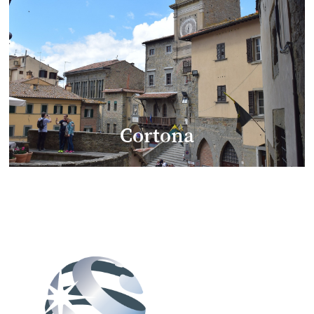
Cortona