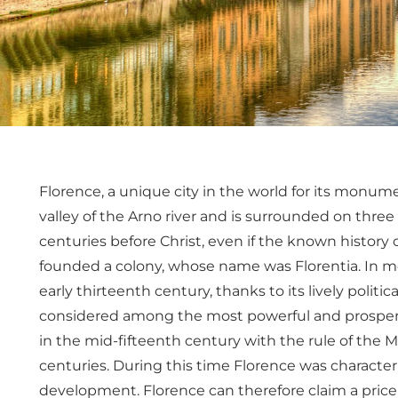
Florence, a unique city in the world for its monumen
valley of the Arno river and is surrounded on three 
centuries before Christ, even if the known history 
founded a colony, whose name was Florentia. In me
early thirteenth century, thanks to its lively politi
considered among the most powerful and prosperou
in the mid-fifteenth century with the rule of the Me
centuries. During this time Florence was characterize
development. Florence can therefore claim a pricel