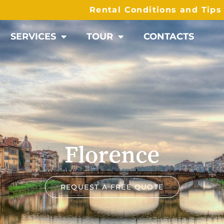
Rental Conditions and Tip
SERVICES
TOUR
CONTACTS
Florence
REQUEST A FREE QUOTE