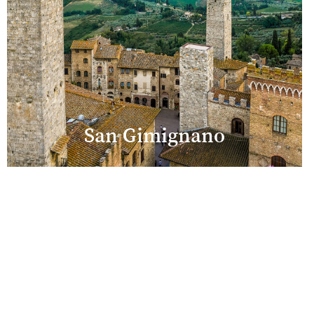
San Gimignano