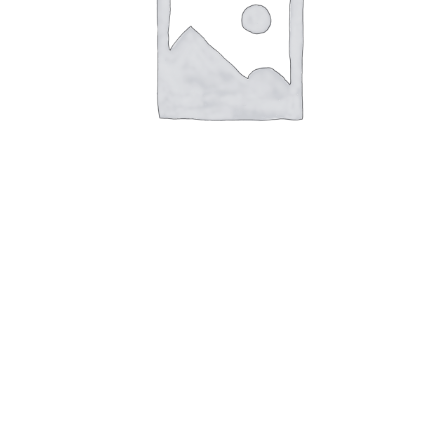
Città di Castello