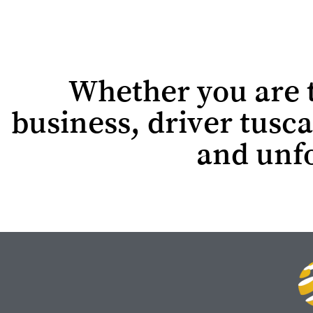
Whether you are tr
business, driver tusca
and unfo