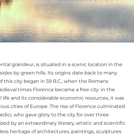
tal grandeur, is situated in a scenic location in the
sides by green hills. Its origins date back to many
of this city began in 59 B.C., when the Romans
dieval times Florence became a free city: in the
cal life and its considerable economic resources, it was
s cities of Europe. The rise of Florence culminated
dici, who gave glory to the city for over three
d by an extraordinary literary, artistic and scientific
ess heritage of architectures, paintings, sculptures