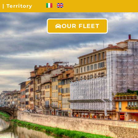
s
|
Territory
OUR FLEET