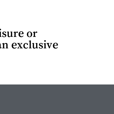
isure or
an exclusive