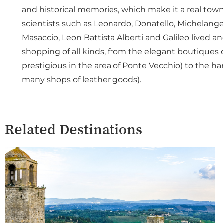
and historical memories, which make it a real town
scientists such as Leonardo, Donatello, Michelangelo
Masaccio, Leon Battista Alberti and Galileo lived an
shopping of all kinds, from the elegant boutiques 
prestigious in the area of Ponte Vecchio) to the h
many shops of leather goods).
Related Destinations