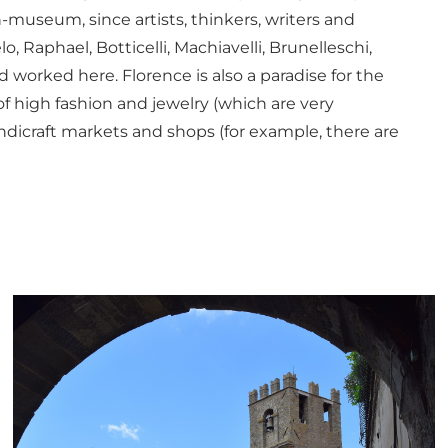
-museum, since artists, thinkers, writers and
, Raphael, Botticelli, Machiavelli, Brunelleschi,
d worked here. Florence is also a paradise for the
of high fashion and jewelry (which are very
andicraft markets and shops (for example, there are