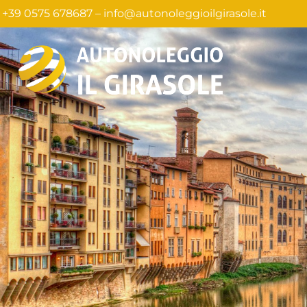
+39 0575 678687 –
info@autonoleggioilgirasole.it