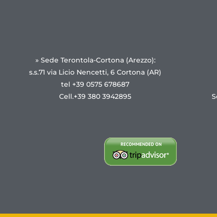
» Sede Terontola-Cortona (Arezzo):
s.s.71 via Licio Nencetti, 6 Cortona (AR)
tel +39 0575 678687
Cell.+39 380 3942895
S