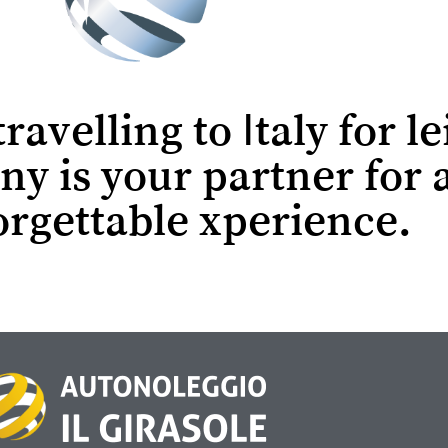
avelling to Italy for le
ny is your partner for 
rgettable xperience.