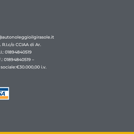
@autonoleggioilgirasole.it
r. R.I.c/o CCIAA di Ar.
.I.: 01894840519
F.: 01894840519 –
 sociale:€30.000,00 i.v.