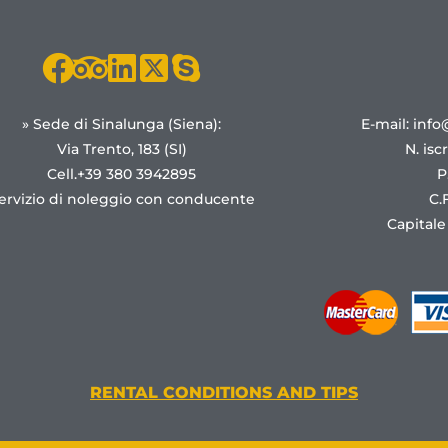
» Sede di Sinalunga (Siena):
E-mail: info
Via Trento, 183 (SI)
N. isc
Cell.+39 380 3942895
P
ervizio di noleggio con conducente
C.
Capitale
RENTAL CONDITIONS AND TIPS