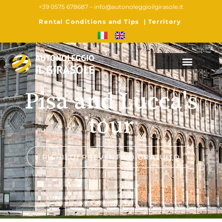
+39 0575 678687 –
info@autonoleggioilgirasole.it
Rental Conditions and Tips
|
Territory
Pisa and Lucca's
tour
RICHIEDI PREVENTIVO GRATUITO