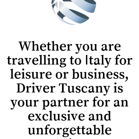
Whether you are
travelling to Italy for
leisure or business,
Driver Tuscany is
your partner for an
exclusive and
unforgettable