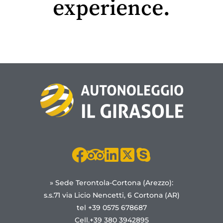
experience.
» Sede Terontola-Cortona (Arezzo):
s.s.71 via Licio Nencetti, 6 Cortona (AR)
tel +39 0575 678687
Cell.+39 380 3942895