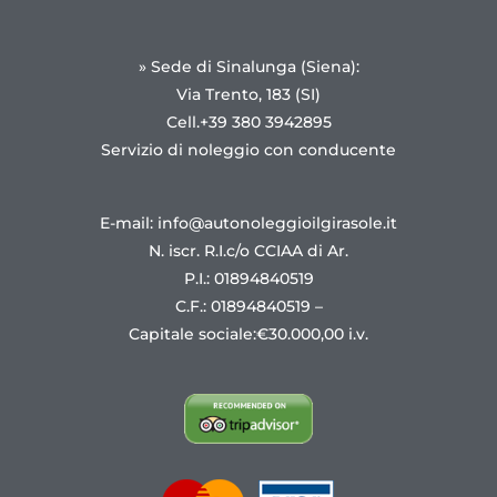
» Sede di Sinalunga (Siena):
Via Trento, 183 (SI)
Cell.+39 380 3942895
Servizio di noleggio con conducente
E-mail: info@autonoleggioilgirasole.it
N. iscr. R.I.c/o CCIAA di Ar.
P.I.: 01894840519
C.F.: 01894840519 –
Capitale sociale:€30.000,00 i.v.