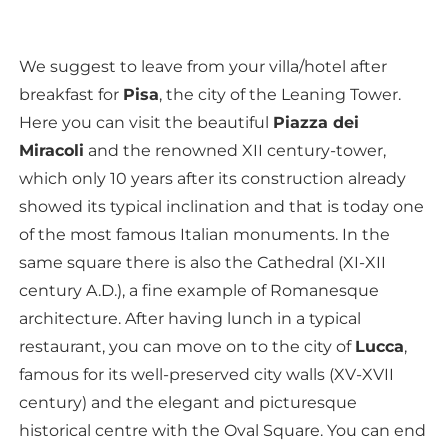
We suggest to leave from your villa/hotel after
breakfast for
Pisa
, the city of the Leaning Tower.
Here you can visit the beautiful
Piazza dei
Miracoli
and the renowned XII century-tower,
which only 10 years after its construction already
showed its typical inclination and that is today one
of the most famous Italian monuments. In the
same square there is also the Cathedral (XI-XII
century A.D.), a fine example of Romanesque
architecture. After having lunch in a typical
restaurant, you can move on to the city of
Lucca
,
famous for its well-preserved city walls (XV-XVII
century) and the elegant and picturesque
historical centre with the Oval Square. You can end