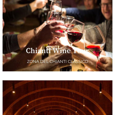
Chianti Wine Tour
ZONA DEL CHIANTI CLASSICO