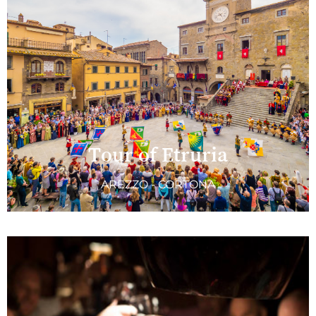
Tour of Etruria
AREZZO - CORTONA