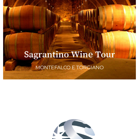
Sagrantino Wine Tour
MONTEFALCO E TORGIANO