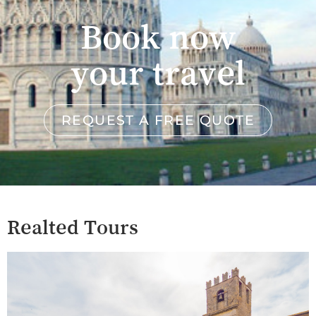
Book now
your travel
REQUEST A FREE QUOTE
Realted Tours