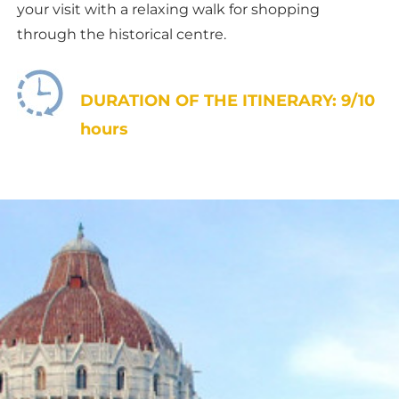
your visit with a relaxing walk for shopping
through the historical centre.
DURATION OF THE ITINERARY: 9/10
hours