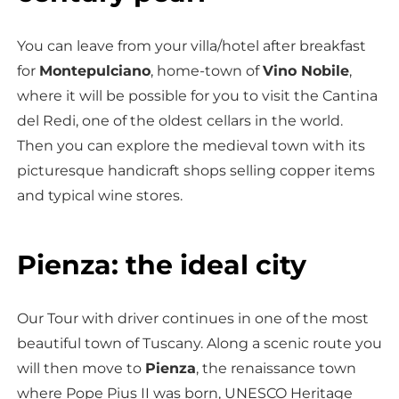
You can leave from your villa/hotel after breakfast
for
Montepulciano
, home-town of
Vino Nobile
,
where it will be possible for you to visit the Cantina
del Redi, one of the oldest cellars in the world.
Then you can explore the medieval town with its
picturesque handicraft shops selling copper items
and typical wine stores.
Pienza: the ideal city
Our Tour with driver continues in one of the most
beautiful town of Tuscany. Along a scenic route you
will then move to
Pienza
, the renaissance town
where Pope Pius II was born, UNESCO Heritage