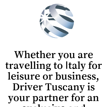
Whether you are
travelling to Italy for
leisure or business,
Driver Tuscany is
your partner for an