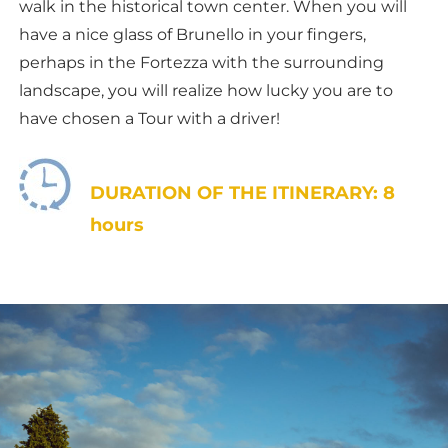
walk in the historical town center. When you will
have a nice glass of Brunello in your fingers,
perhaps in the Fortezza with the surrounding
landscape, you will realize how lucky you are to
have chosen a Tour with a driver!
DURATION OF THE ITINERARY: 8
hours