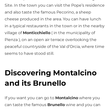
Site. In the town you can visit the Pope’s residence
and also taste the famous Pecorino, a sheep
cheese produced in the area. You can have lunch
in a typical restaurants in the town or in the nearby
village of
Monticchiello
( in the municipality of
Pienza ), on an open air terrace overlooking the
peaceful countryside of the Val d’Orcia, where time
seems to have stood still.
Discovering Montalcino
and its Brunello
If you want you can go to
Montalcino
where you
can taste the famous
Brunello
wine and you can