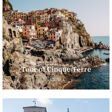
Tour of Cinque Terre
LIGURIA