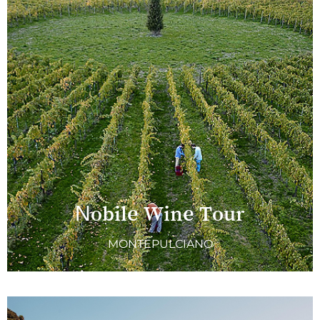
Nobile Wine Tour
MONTEPULCIANO