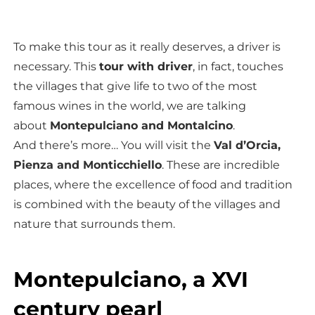
To make this tour as it really deserves, a driver is
necessary. This
tour with driver
, in fact, touches
the villages that give life to two of the most
famous wines in the world, we are talking
about
Montepulciano and Montalcino
.
And there’s more… You will visit the
Val d’Orcia,
Pienza and Monticchiello
. These are incredible
places, where the excellence of food and tradition
is combined with the beauty of the villages and
nature that surrounds them.
Montepulciano, a XVI
century pearl