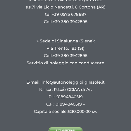
s.s.71 via Licio Nencetti, 6 Cortona (AR)
tel +39 0575 678687
Cell.+39 380 3942895
» Sede di Sinalunga (Siena):
Via Trento, 183 (SI)
Cell.+39 380 3942895
Servizio di noleggio con conducente
E-mail: info@autonoleggioilgirasole.it
N. iscr. R.I.c/o CCIAA di Ar.
P.I.: 01894840519
C.F.: 01894840519 –
Capitale sociale:€30.000,00 i.v.