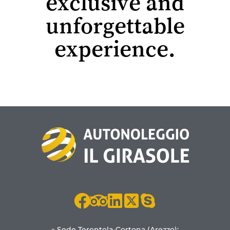
exclusive and
unforgettable
experience.
» Sede Terontola-Cortona (Arezzo):