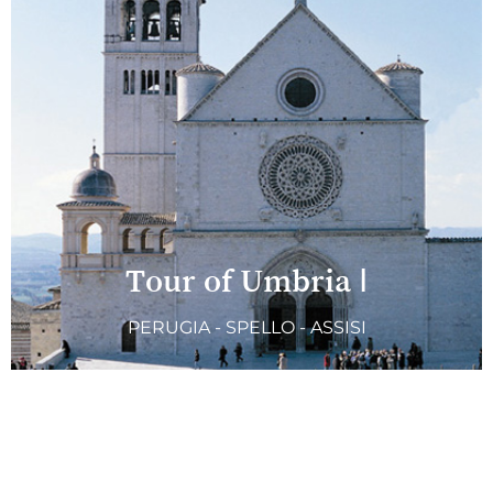
Tour of Umbria I
PERUGIA - SPELLO - ASSISI