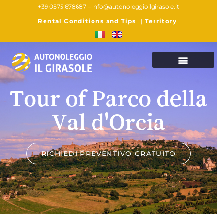
+39 0575 678687 –
info@autonoleggioilgirasole.it
Rental Conditions and Tips
|
Territory
Tour of Parco della
Val d'Orcia
RICHIEDI PREVENTIVO GRATUITO