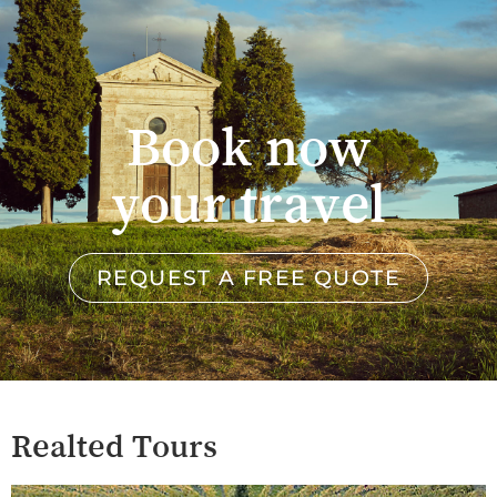
Book now
your travel
REQUEST A FREE QUOTE
Realted Tours