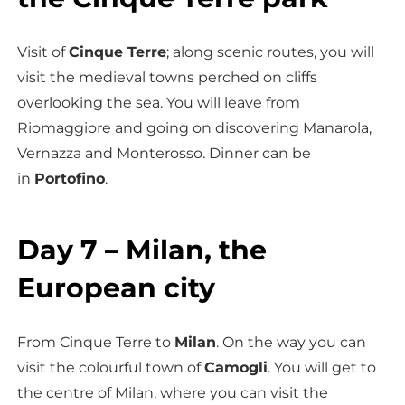
Visit of
Cinque Terre
; along scenic routes, you will
visit the medieval towns perched on cliffs
overlooking the sea. You will leave from
Riomaggiore and going on discovering Manarola,
Vernazza and Monterosso. Dinner can be
in
Portofino
.
Day 7 – Milan, the
European city
From Cinque Terre to
Milan
. On the way you can
visit the colourful town of
Camogli
. You will get to
the centre of Milan, where you can visit the