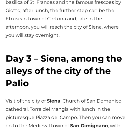
basilica of St. Frances and the famous frescoes by
Giotto; after lunch, the further step can be the
Etruscan town of Cortona and, late in the
afternoon, you will reach the city of Siena, where
you will stay overnight.
Day 3 – Siena, among the
alleys of the city of the
Palio
Visit of the city of
Siena
: Church of San Domenico,
cathedral, Torre del Mangia with lunch in the
picturesque Piazza del Campo. Then you can move
on to the Medieval town of
San Gimignano
, with