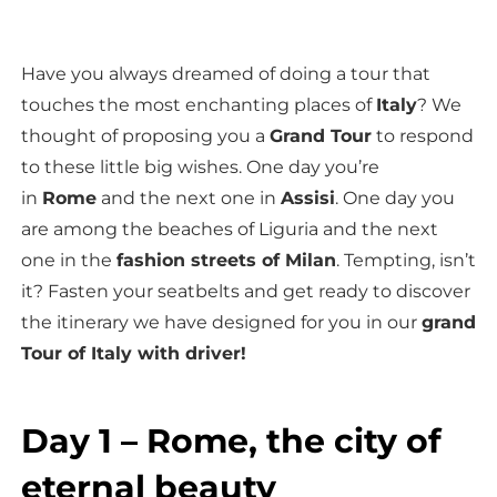
Have you always dreamed of doing a tour that
touches the most enchanting places of
Italy
? We
thought of proposing you a
Grand Tour
to respond
to these little big wishes. One day you’re
in
Rome
and the next one in
Assisi
. One day you
are among the beaches of Liguria and the next
one in the
fashion streets of Milan
. Tempting, isn’t
it? Fasten your seatbelts and get ready to discover
the itinerary we have designed for you in our
grand
Tour of Italy with driver!
Day 1 – Rome, the city of
eternal beauty