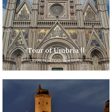
Tour of Umbria II
ORVIETO - TODI - DERUTA