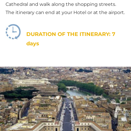
Cathedral and walk along the shopping streets.
The itinerary can end at your Hotel or at the airport.
DURATION OF THE ITINERARY: 7
days