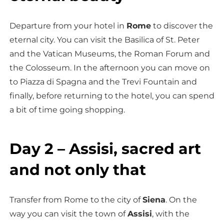
Departure from your hotel in
Rome
to discover the
eternal city. You can visit the Basilica of St. Peter
and the Vatican Museums, the Roman Forum and
the Colosseum. In the afternoon you can move on
to Piazza di Spagna and the Trevi Fountain and
finally, before returning to the hotel, you can spend
a bit of time going shopping.
Day 2 – Assisi, sacred art
and not only that
Transfer from Rome to the city of
Siena
. On the
way you can visit the town of
Assisi
, with the