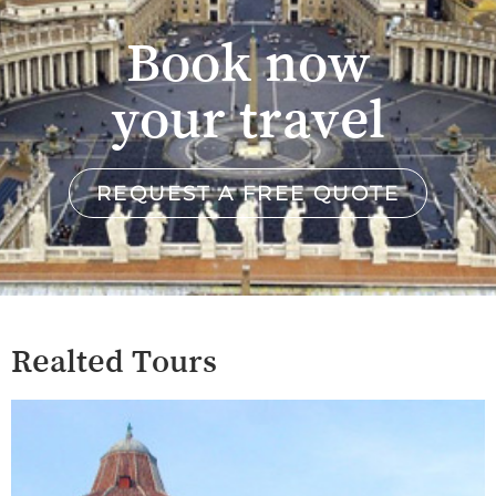
Book now
your travel
REQUEST A FREE QUOTE
Realted Tours