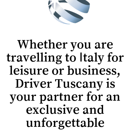
Whether you are
travelling to Italy for
leisure or business,
Driver Tuscany is
your partner for an
exclusive and
unforgettable