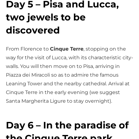
Day 5 – Pisa and Lucca,
two jewels to be
discovered
From Florence to
Cinque Terre
, stopping on the
way for the visit of Lucca, with its characteristic city-
walls. You will then move on to Pisa, arriving in
Piazza dei Miracoli so as to admire the famous
Leaning Tower and the nearby cathedral. Arrival at
Cinque Terre in the early evening (we suggest
Santa Margherita Ligure to stay overnight).
Day 6 – In the paradise of
the Cinque Terre park