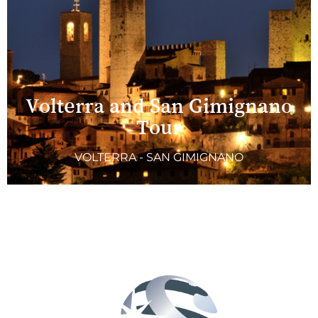
Volterra and San Gimignano
Tour
VOLTERRA - SAN GIMIGNANO