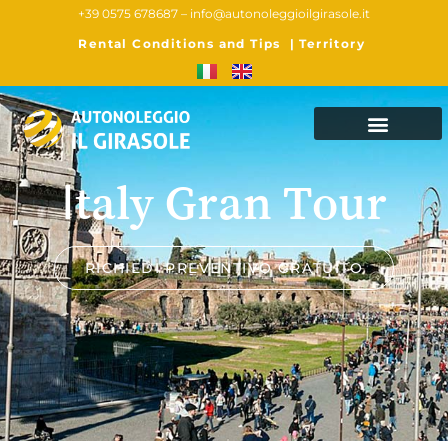
+39 0575 678687 –
info@autonoleggioilgirasole.it
Rental Conditions and Tips
|
Territory
Italy Gran Tour
RICHIEDI PREVENTIVO GRATUITO