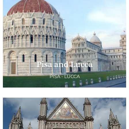
Pisa and Lucca
PISA - LUCCA