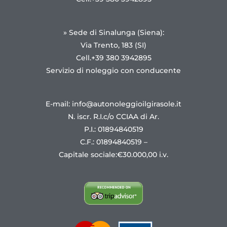
» Sede di Sinalunga (Siena):
Via Trento, 183 (SI)
Cell.+39 380 3942895
Servizio di noleggio con conducente
E-mail: info@autonoleggioilgirasole.it
N. iscr. R.I.c/o CCIAA di Ar.
P.I.: 01894840519
C.F.: 01894840519 –
Capitale sociale:€30.000,00 i.v.