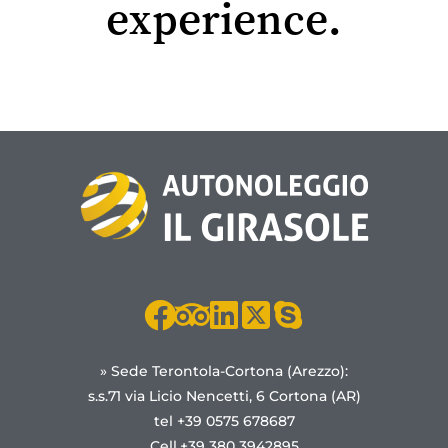
experience.
» Sede Terontola-Cortona (Arezzo):
s.s.71 via Licio Nencetti, 6 Cortona (AR)
tel +39 0575 678687
Cell.+39 380 3942895