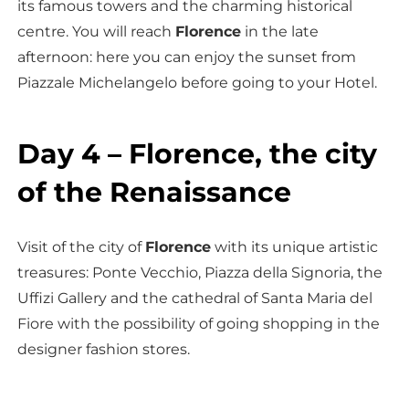
its famous towers and the charming historical
centre. You will reach
Florence
in the late
afternoon: here you can enjoy the sunset from
Piazzale Michelangelo before going to your Hotel.
Day 4 – Florence, the city
of the Renaissance
Visit of the city of
Florence
with its unique artistic
treasures: Ponte Vecchio, Piazza della Signoria, the
Uffizi Gallery and the cathedral of Santa Maria del
Fiore with the possibility of going shopping in the
designer fashion stores.